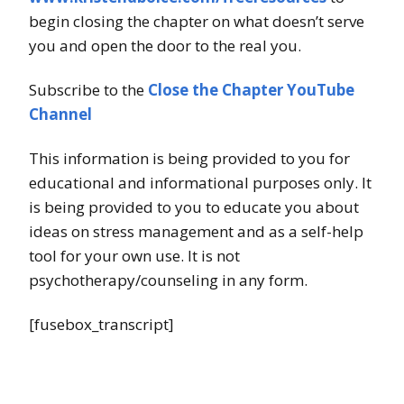
begin closing the chapter on what doesn’t serve
you and open the door to the real you.
Subscribe to the
Close the Chapter YouTube
Channel
This information is being provided to you for
educational and informational purposes only. It
is being provided to you to educate you about
ideas on stress management and as a self-help
tool for your own use. It is not
psychotherapy/counseling in any form.
[fusebox_transcript]