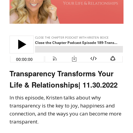
Transparency Transforms Your
Life & Relationships| 11.30.2022
In this episode, Kristen talks about why
transparency is the key to joy, happiness and
connection, and the ways you can become more
transparent.