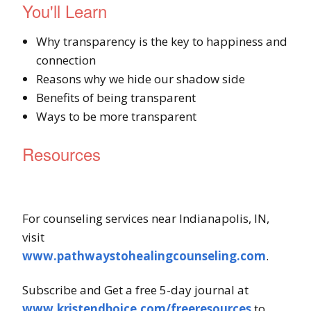
You'll Learn
Why transparency is the key to happiness and
connection
Reasons why we hide our shadow side
Benefits of being transparent
Ways to be more transparent
Resources
For counseling services near Indianapolis, IN,
visit
www.pathwaystohealingcounseling.com
.
Subscribe and Get a free 5-day journal at
www.kristendboice.com/freeresources
to