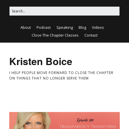
About
Podcast
Speaking
Blog
Videos
Close The Chapter Classes
Contact
Kristen Boice
I HELP PEOPLE MOVE FORWARD TO CLOSE THE CHAPTER
ON THINGS THAT NO LONGER SERVE THEM