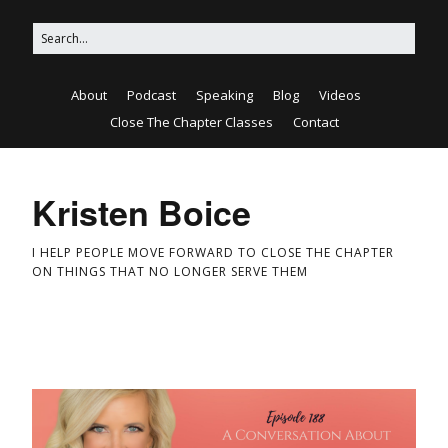
About
Podcast
Speaking
Blog
Videos
Close The Chapter Classes
Contact
Kristen Boice
I HELP PEOPLE MOVE FORWARD TO CLOSE THE CHAPTER
ON THINGS THAT NO LONGER SERVE THEM