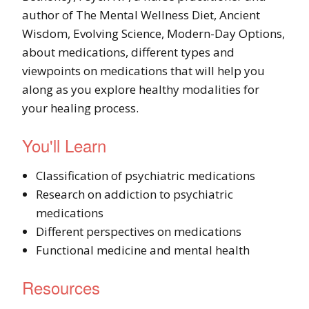
author of The Mental Wellness Diet, Ancient
Wisdom, Evolving Science, Modern-Day Options,
about medications, different types and
viewpoints on medications that will help you
along as you explore healthy modalities for
your healing process.
You'll Learn
Classification of psychiatric medications
Research on addiction to psychiatric
medications
Different perspectives on medications
Functional medicine and mental health
Resources