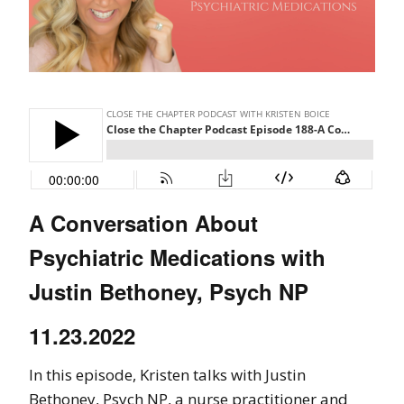
A Conversation About
Psychiatric Medications with
Justin Bethoney, Psych NP
11.23.2022
In this episode, Kristen talks with Justin
Bethoney, Psych NP, a nurse practitioner and