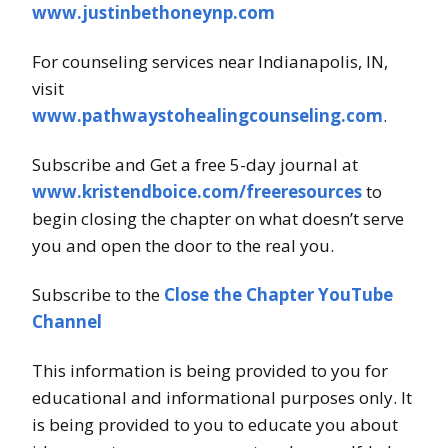
www.justinbethoneynp.com
For counseling services near Indianapolis, IN,
visit
www.pathwaystohealingcounseling.com
.
Subscribe and Get a free 5-day journal at
www.kristendboice.com/freeresources
to
begin closing the chapter on what doesn’t serve
you and open the door to the real you.
Subscribe to the
Close the Chapter YouTube
Channel
This information is being provided to you for
educational and informational purposes only. It
is being provided to you to educate you about