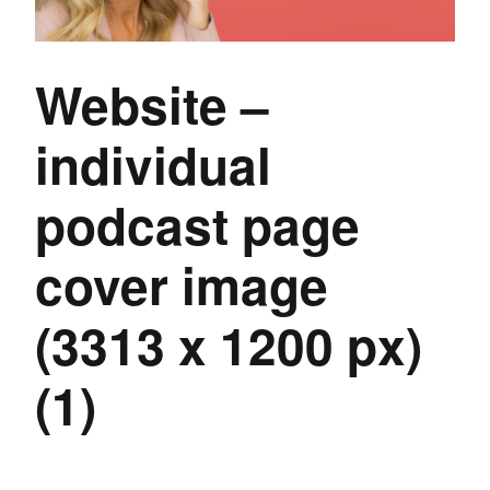
Website –
individual
podcast page
cover image
(3313 x 1200 px)
(1)