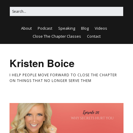
About
Podcast
Speaking
Blog
Videos
Close The Chapter Classes
Contact
Kristen Boice
I HELP PEOPLE MOVE FORWARD TO CLOSE THE CHAPTER
ON THINGS THAT NO LONGER SERVE THEM