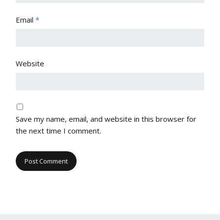
Email
*
Website
Save my name, email, and website in this browser for
the next time I comment.