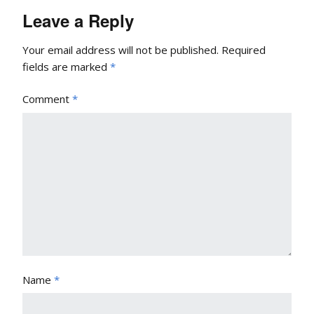
Leave a Reply
Your email address will not be published.
Required
fields are marked
*
Comment
*
Name
*