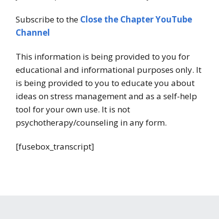
Subscribe to the
Close the Chapter YouTube
Channel
This information is being provided to you for
educational and informational purposes only. It
is being provided to you to educate you about
ideas on stress management and as a self-help
tool for your own use. It is not
psychotherapy/counseling in any form.
[fusebox_transcript]