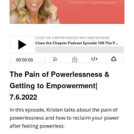
The Pain of Powerlessness &
Getting to Empowerment|
7.6.2022
In this episode, Kristen talks about the pain of
powerlessness and how to reclaim your power
after feeling powerless.