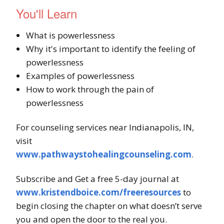
You'll Learn
What is powerlessness
Why it's important to identify the feeling of
powerlessness
Examples of powerlessness
How to work through the pain of
powerlessness
For counseling services near Indianapolis, IN,
visit
www.pathwaystohealingcounseling.com
.
Subscribe and Get a free 5-day journal at
www.kristendboice.com/freeresources
to
begin closing the chapter on what doesn’t serve
you and open the door to the real you.