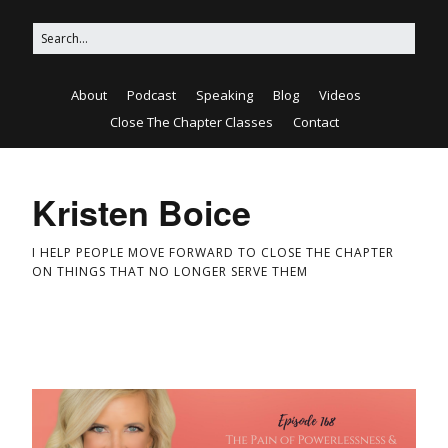
About
Podcast
Speaking
Blog
Videos
Close The Chapter Classes
Contact
Kristen Boice
I HELP PEOPLE MOVE FORWARD TO CLOSE THE CHAPTER
ON THINGS THAT NO LONGER SERVE THEM