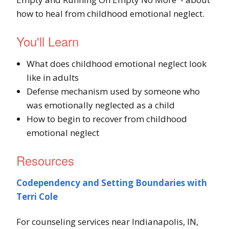
how to heal from childhood emotional neglect.
You'll Learn
What does childhood emotional neglect look
like in adults
Defense mechanism used by someone who
was emotionally neglected as a child
How to begin to recover from childhood
emotional neglect
Resources
Codependency and Setting Boundaries with
Terri Cole
For counseling services near Indianapolis, IN,