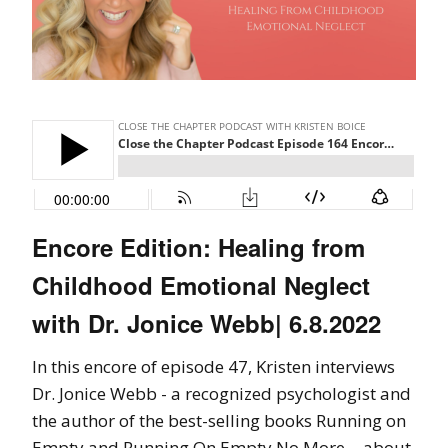
Encore Edition: Healing from
Childhood Emotional Neglect
with Dr. Jonice Webb| 6.8.2022
In this encore of episode 47, Kristen interviews
Dr. Jonice Webb - a recognized psychologist and
the author of the best-selling books Running on
Empty and Running On Empty No More - about