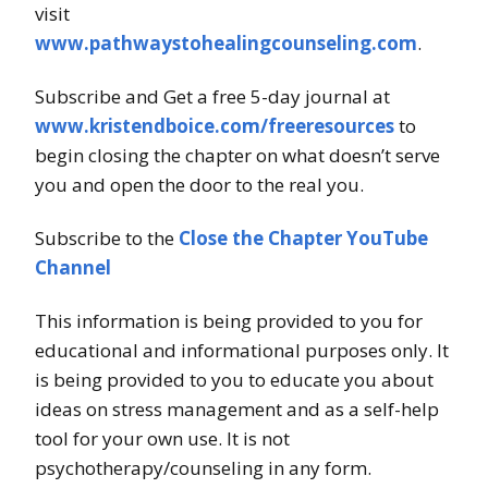
visit
www.pathwaystohealingcounseling.com
.
Subscribe and Get a free 5-day journal at
www.kristendboice.com/freeresources
to
begin closing the chapter on what doesn’t serve
you and open the door to the real you.
Subscribe to the
Close the Chapter YouTube
Channel
This information is being provided to you for
educational and informational purposes only. It
is being provided to you to educate you about
ideas on stress management and as a self-help
tool for your own use. It is not
psychotherapy/counseling in any form.