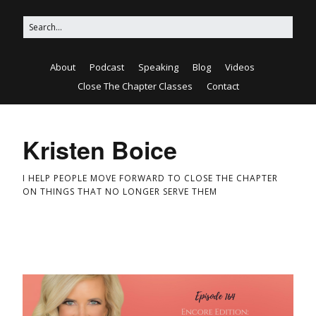
About
Podcast
Speaking
Blog
Videos
Close The Chapter Classes
Contact
Kristen Boice
I HELP PEOPLE MOVE FORWARD TO CLOSE THE CHAPTER
ON THINGS THAT NO LONGER SERVE THEM