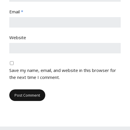
Email
*
Website
Save my name, email, and website in this browser for
the next time I comment.