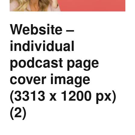
Website –
individual
podcast page
cover image
(3313 x 1200 px)
(2)