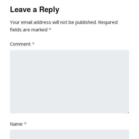
Leave a Reply
Your email address will not be published.
Required
fields are marked
*
Comment
*
Name
*