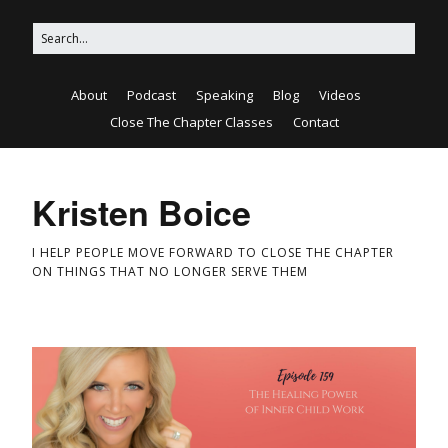
About
Podcast
Speaking
Blog
Videos
Close The Chapter Classes
Contact
Kristen Boice
I HELP PEOPLE MOVE FORWARD TO CLOSE THE CHAPTER
ON THINGS THAT NO LONGER SERVE THEM