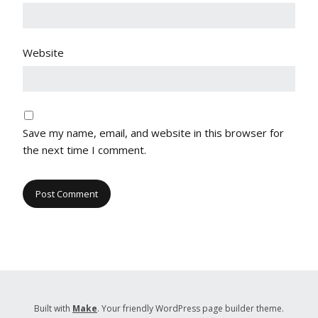
Website
Save my name, email, and website in this browser for
the next time I comment.
Built with
Make
. Your friendly WordPress page builder theme.