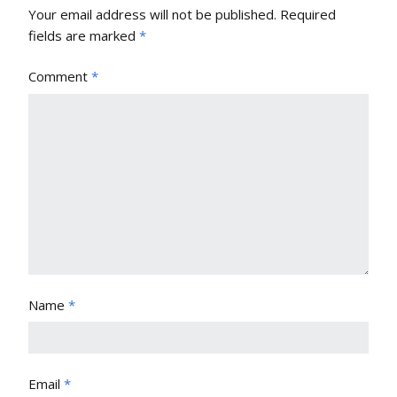
Your email address will not be published.
Required
fields are marked
*
Comment
*
Name
*
Email
*