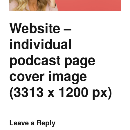
Website –
individual
podcast page
cover image
(3313 x 1200 px)
Leave a Reply