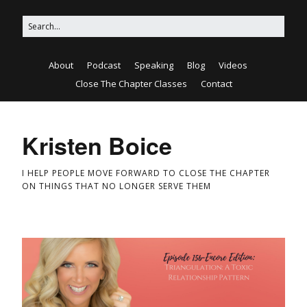
About
Podcast
Speaking
Blog
Videos
Close The Chapter Classes
Contact
Kristen Boice
I HELP PEOPLE MOVE FORWARD TO CLOSE THE CHAPTER
ON THINGS THAT NO LONGER SERVE THEM