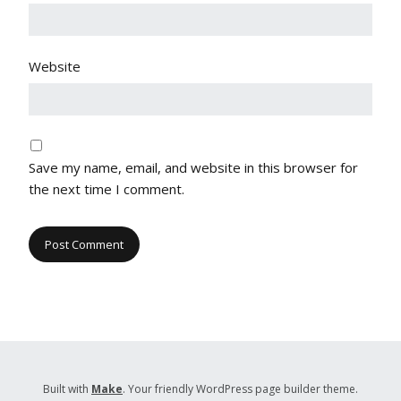
Website
Save my name, email, and website in this browser for
the next time I comment.
Built with
Make
. Your friendly WordPress page builder theme.