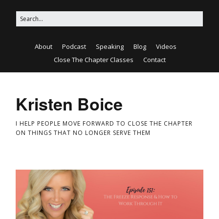
About
Podcast
Speaking
Blog
Videos
Close The Chapter Classes
Contact
Kristen Boice
I HELP PEOPLE MOVE FORWARD TO CLOSE THE CHAPTER
ON THINGS THAT NO LONGER SERVE THEM