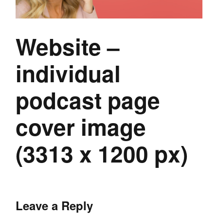
Website –
individual
podcast page
cover image
(3313 x 1200 px)
Leave a Reply