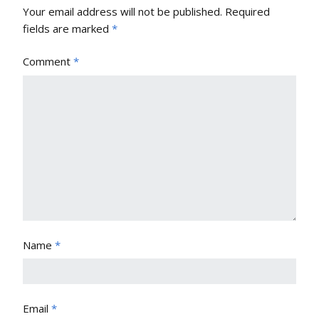
Your email address will not be published.
Required
fields are marked
*
Comment
*
Name
*
Email
*