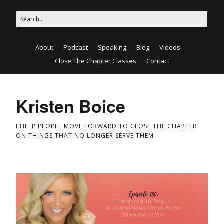
About
Podcast
Speaking
Blog
Videos
Close The Chapter Classes
Contact
Kristen Boice
I HELP PEOPLE MOVE FORWARD TO CLOSE THE CHAPTER
ON THINGS THAT NO LONGER SERVE THEM