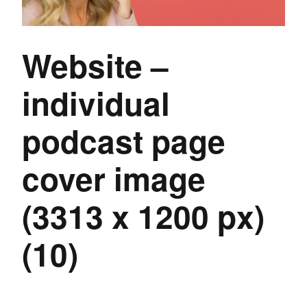
Website –
individual
podcast page
cover image
(3313 x 1200 px)
(10)