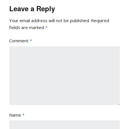
Leave a Reply
Your email address will not be published.
Required
fields are marked
*
Comment
*
Name
*