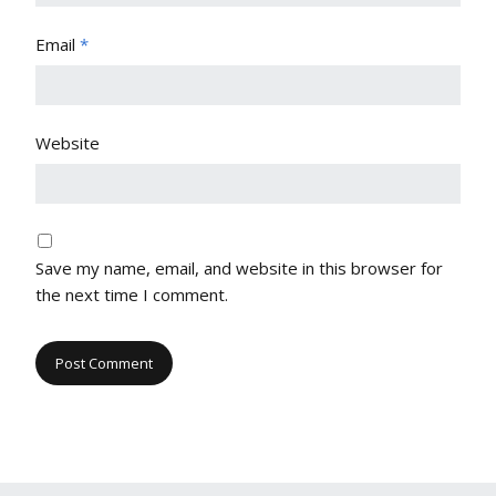
Email
*
Website
Save my name, email, and website in this browser for
the next time I comment.