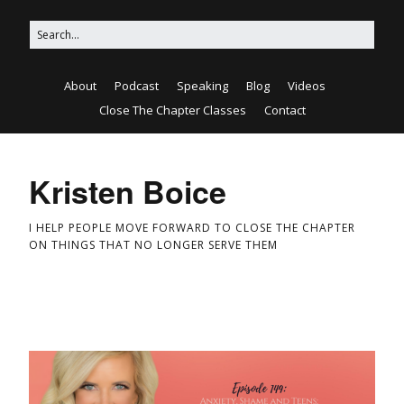
About
Podcast
Speaking
Blog
Videos
Close The Chapter Classes
Contact
Kristen Boice
I HELP PEOPLE MOVE FORWARD TO CLOSE THE CHAPTER
ON THINGS THAT NO LONGER SERVE THEM