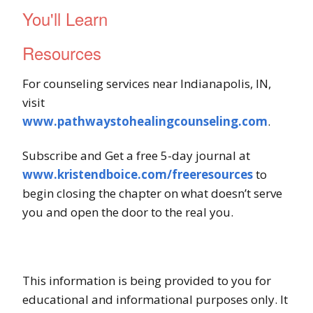
You'll Learn
Resources
For counseling services near Indianapolis, IN,
visit
www.pathwaystohealingcounseling.com
.
Subscribe and Get a free 5-day journal at
www.kristendboice.com/freeresources
to
begin closing the chapter on what doesn’t serve
you and open the door to the real you.
This information is being provided to you for
educational and informational purposes only. It