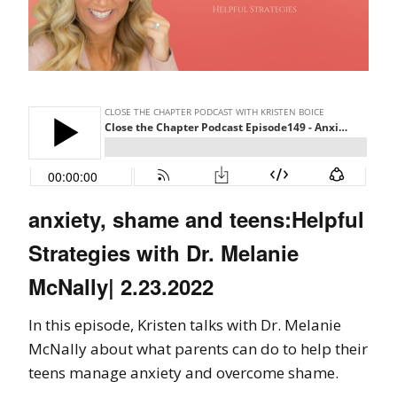
anxiety, shame and teens:Helpful
Strategies with Dr. Melanie
McNally| 2.23.2022
In this episode, Kristen talks with Dr. Melanie
McNally about what parents can do to help their
teens manage anxiety and overcome shame.