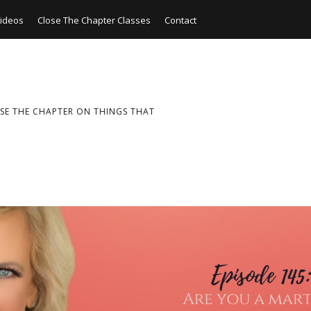
ideos
Close The Chapter Classes
Contact
SE THE CHAPTER ON THINGS THAT