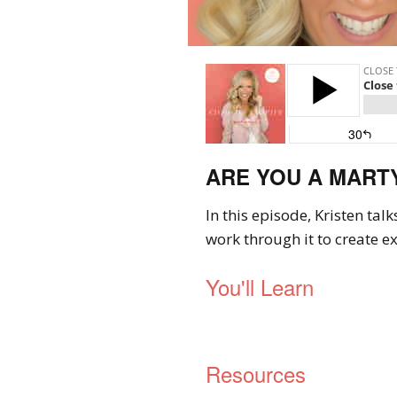
ARE YOU A MARTYR
In this episode, Kristen tal
work through it to create ex
You'll Learn
Resources