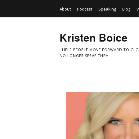
About
Podcast
Speaking
Blog
V
Kristen Boice
I HELP PEOPLE MOVE FORWARD TO CLO
NO LONGER SERVE THEM