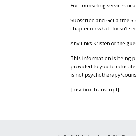
For counseling services near
Subscribe and Get a free 5
chapter on what doesn’t ser
Any links Kristen or the gue
This information is being p
provided to you to educate
is not psychotherapy/couns
[fusebox_transcript]