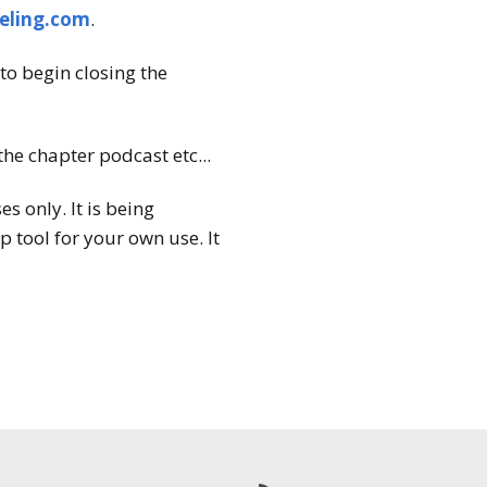
eling.com
.
to begin closing the
the chapter podcast etc...
 only. It is being
 tool for your own use. It