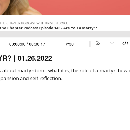
? | 01.26.2022
ks about martyrdom - what it is, the role of a martyr, how
pansion and self reflection.