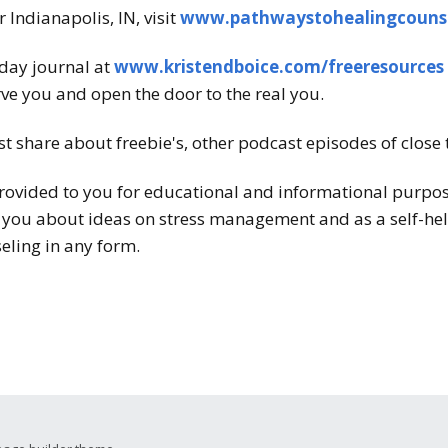
 Indianapolis, IN, visit
www.pathwaystohealingcouns
-day journal at
www.kristendboice.com/freeresources
ve you and open the door to the real you.
st share about freebie's, other podcast episodes of close 
rovided to you for educational and informational purposes
 you about ideas on stress management and as a self-help
eling in any form.