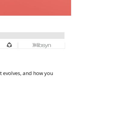
 it evolves, and how you