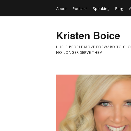
About
Podcast
Speaking
Blog
V
Kristen Boice
I HELP PEOPLE MOVE FORWARD TO CLO
NO LONGER SERVE THEM