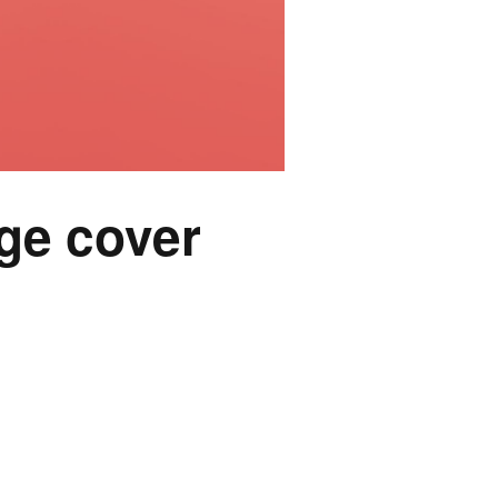
ge cover