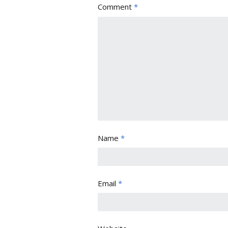
Comment
*
Name
*
Email
*