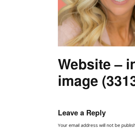
Website – i
image (3313
Leave a Reply
Your email address will not be publis