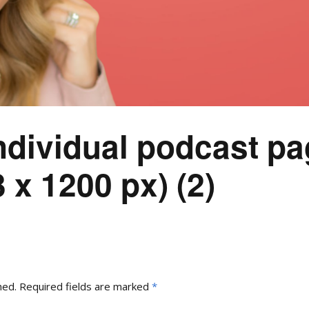
ndividual podcast pa
 x 1200 px) (2)
hed.
Required fields are marked
*