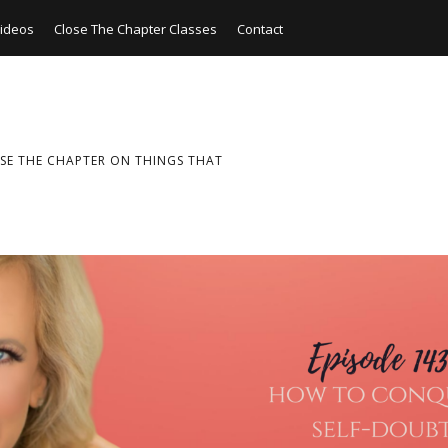
ideos
Close The Chapter Classes
Contact
SE THE CHAPTER ON THINGS THAT