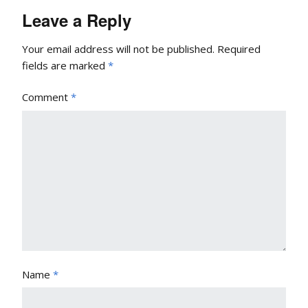
Leave a Reply
Your email address will not be published.
Required
fields are marked
*
Comment
*
Name
*