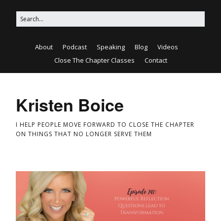
About
Podcast
Speaking
Blog
Videos
Close The Chapter Classes
Contact
Kristen Boice
I HELP PEOPLE MOVE FORWARD TO CLOSE THE CHAPTER
ON THINGS THAT NO LONGER SERVE THEM