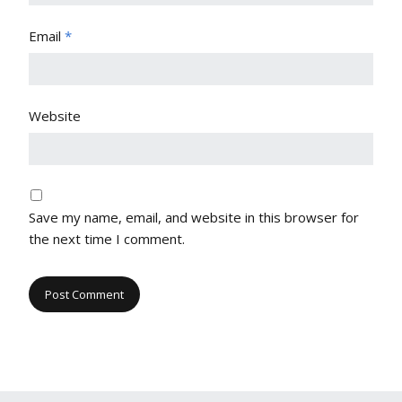
Email
*
Website
Save my name, email, and website in this browser for
the next time I comment.