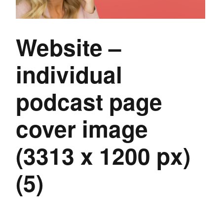
Website –
individual
podcast page
cover image
(3313 x 1200 px)
(5)