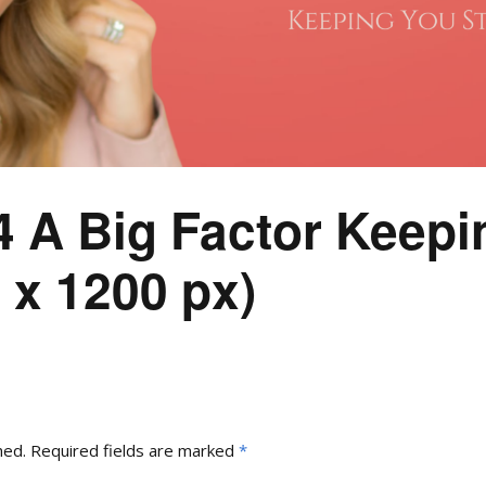
4 A Big Factor Keepi
 x 1200 px)
hed.
Required fields are marked
*