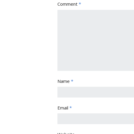
Comment
*
Name
*
Email
*