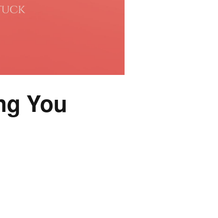
ng You