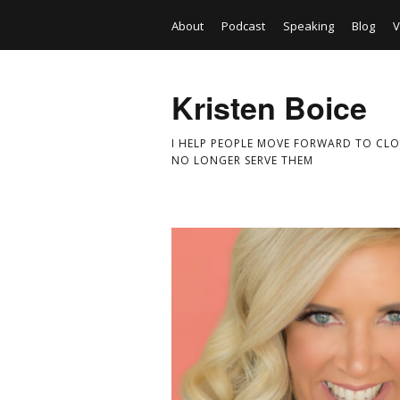
About
Podcast
Speaking
Blog
V
Kristen Boice
I HELP PEOPLE MOVE FORWARD TO CLO
NO LONGER SERVE THEM