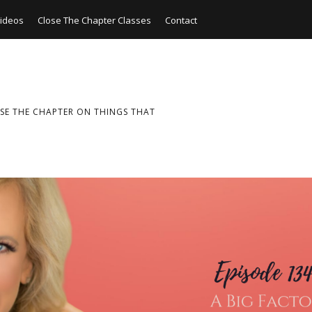
ideos
Close The Chapter Classes
Contact
SE THE CHAPTER ON THINGS THAT