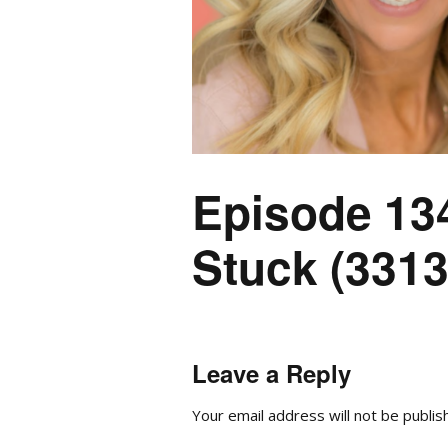
Episode 13
Stuck (3313
Leave a Reply
Your email address will not be publis