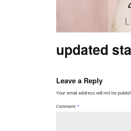
updated sta
Leave a Reply
Your email address will not be publis
Comment
*