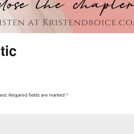
tic
hed.
Required fields are marked
*