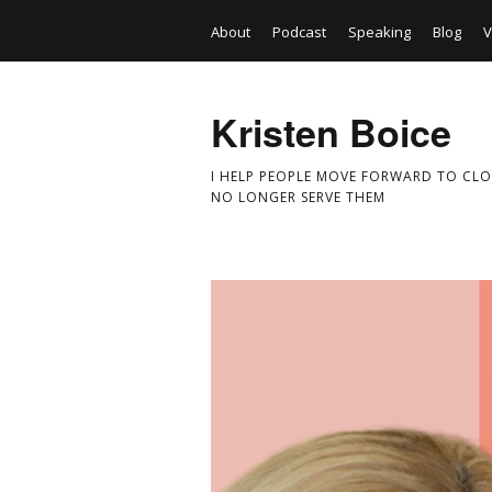
About
Podcast
Speaking
Blog
V
Kristen Boice
I HELP PEOPLE MOVE FORWARD TO CLO
NO LONGER SERVE THEM