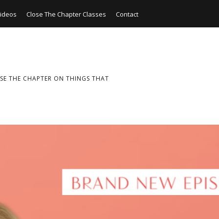
ideos
Close The Chapter Classes
Contact
SE THE CHAPTER ON THINGS THAT