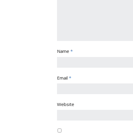
Name
*
Email
*
Website