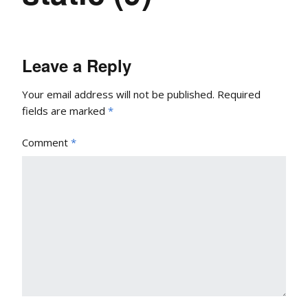
Leave a Reply
Your email address will not be published.
Required
fields are marked
*
Comment
*