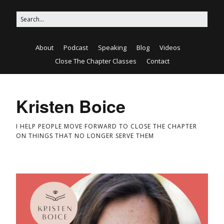
About
Podcast
Speaking
Blog
Videos
Close The Chapter Classes
Contact
Kristen Boice
I HELP PEOPLE MOVE FORWARD TO CLOSE THE CHAPTER
ON THINGS THAT NO LONGER SERVE THEM