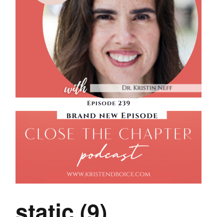
static (9)