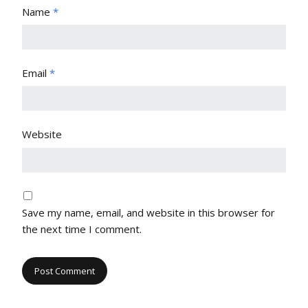
Name
*
Email
*
Website
Save my name, email, and website in this browser for
the next time I comment.