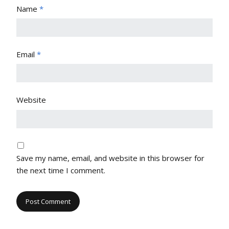
Name
*
Email
*
Website
Save my name, email, and website in this browser for
the next time I comment.