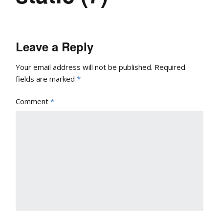
Leave a Reply
Your email address will not be published.
Required
fields are marked
*
Comment
*