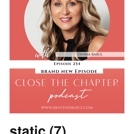
static (7)