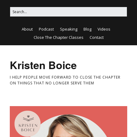
About
Podcast
Speaking
Blog
Videos
Close The Chapter Classes
Contact
Kristen Boice
I HELP PEOPLE MOVE FORWARD TO CLOSE THE CHAPTER
ON THINGS THAT NO LONGER SERVE THEM