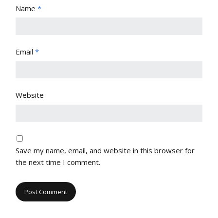
Name
*
Email
*
Website
Save my name, email, and website in this browser for
the next time I comment.