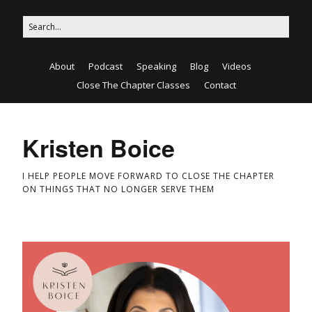
About
Podcast
Speaking
Blog
Videos
Close The Chapter Classes
Contact
Kristen Boice
I HELP PEOPLE MOVE FORWARD TO CLOSE THE CHAPTER
ON THINGS THAT NO LONGER SERVE THEM