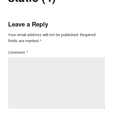
Leave a Reply
Your email address will not be published.
Required
fields are marked
*
Comment
*