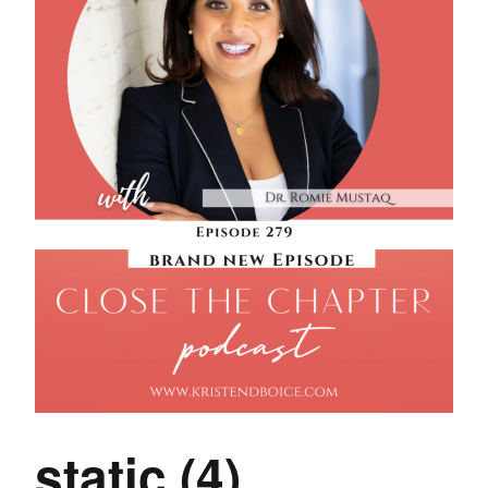
static (4)