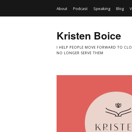
About
Podcast
Speaking
Blog
V
Kristen Boice
I HELP PEOPLE MOVE FORWARD TO CLO
NO LONGER SERVE THEM