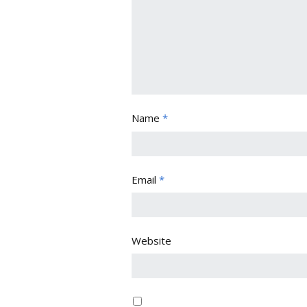
Name
*
Email
*
Website