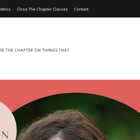
ideos
Close The Chapter Classes
Contact
SE THE CHAPTER ON THINGS THAT