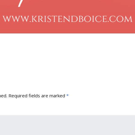
hed.
Required fields are marked
*