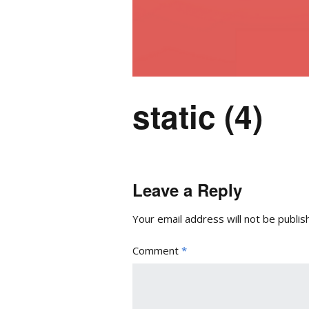
static (4)
Leave a Reply
Your email address will not be publis
Comment
*