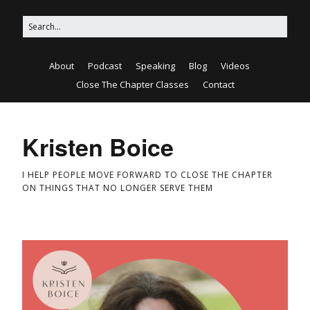
About
Podcast
Speaking
Blog
Videos
Close The Chapter Classes
Contact
Kristen Boice
I HELP PEOPLE MOVE FORWARD TO CLOSE THE CHAPTER
ON THINGS THAT NO LONGER SERVE THEM