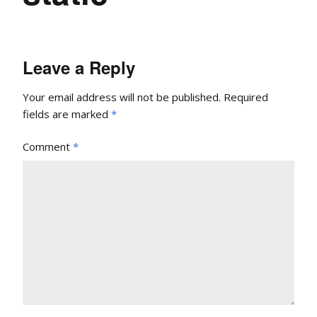
Leave a Reply
Your email address will not be published.
Required
fields are marked
*
Comment
*