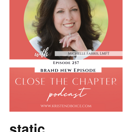
static