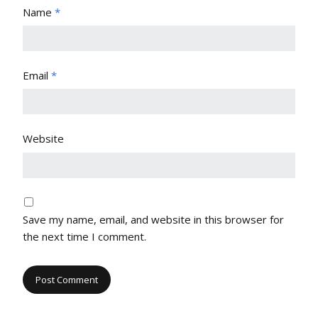
Name
*
Email
*
Website
Save my name, email, and website in this browser for
the next time I comment.