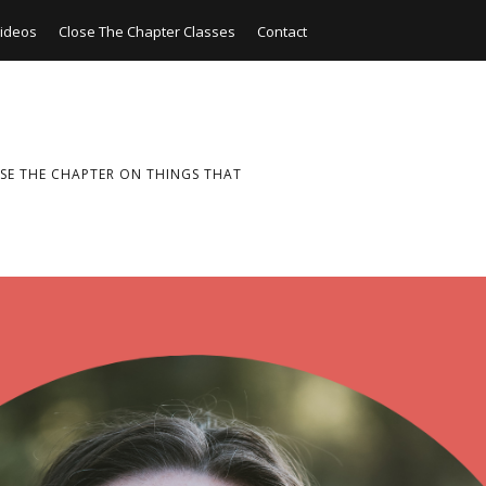
ideos
Close The Chapter Classes
Contact
SE THE CHAPTER ON THINGS THAT