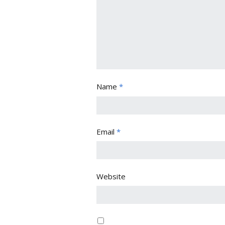
Name
*
Email
*
Website