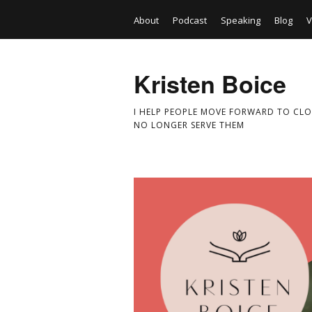
About
Podcast
Speaking
Blog
V
Kristen Boice
I HELP PEOPLE MOVE FORWARD TO CLO
NO LONGER SERVE THEM