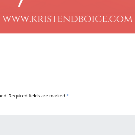
hed.
Required fields are marked
*