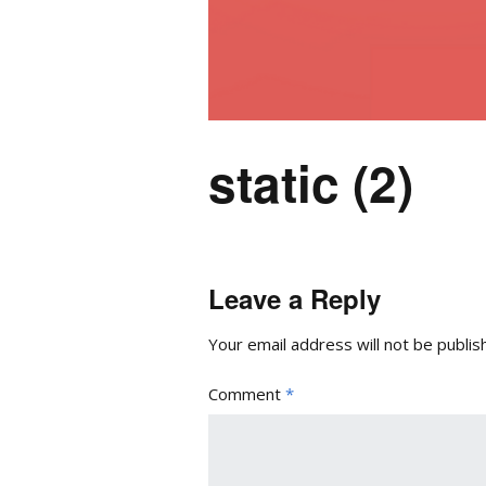
static (2)
Leave a Reply
Your email address will not be publis
Comment
*