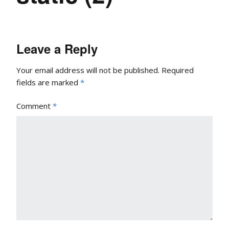
Leave a Reply
Your email address will not be published.
Required
fields are marked
*
Comment
*