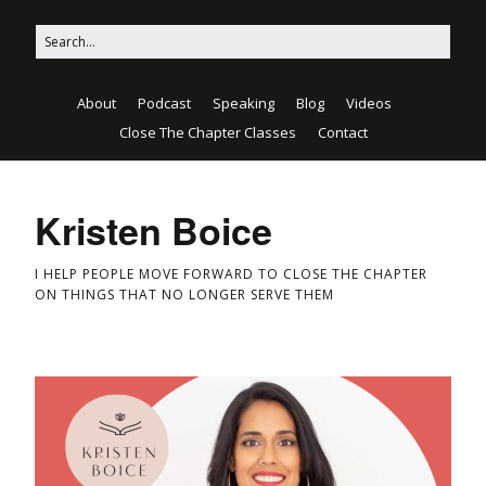
About
Podcast
Speaking
Blog
Videos
Close The Chapter Classes
Contact
Kristen Boice
I HELP PEOPLE MOVE FORWARD TO CLOSE THE CHAPTER
ON THINGS THAT NO LONGER SERVE THEM