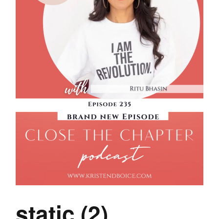
static (2)