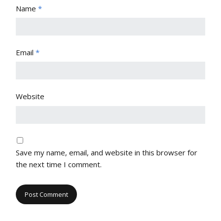
Name
*
Email
*
Website
Save my name, email, and website in this browser for
the next time I comment.