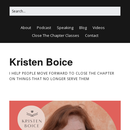
About
Podcast
Speaking
Blog
Videos
Close The Chapter Classes
Contact
Kristen Boice
I HELP PEOPLE MOVE FORWARD TO CLOSE THE CHAPTER
ON THINGS THAT NO LONGER SERVE THEM