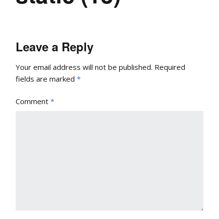
Leave a Reply
Your email address will not be published.
Required
fields are marked
*
Comment
*