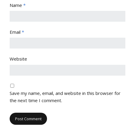
Name
*
Email
*
Website
Save my name, email, and website in this browser for
the next time I comment.