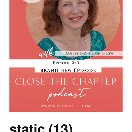
static (13)