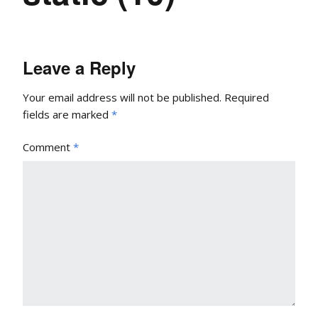
Leave a Reply
Your email address will not be published.
Required
fields are marked
*
Comment
*