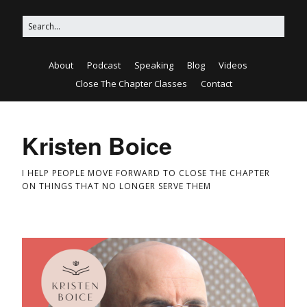
About
Podcast
Speaking
Blog
Videos
Close The Chapter Classes
Contact
Kristen Boice
I HELP PEOPLE MOVE FORWARD TO CLOSE THE CHAPTER
ON THINGS THAT NO LONGER SERVE THEM