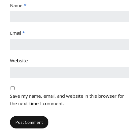
Name
*
Email
*
Website
Save my name, email, and website in this browser for
the next time I comment.