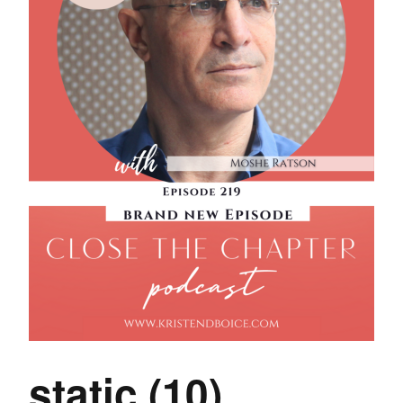
static (10)