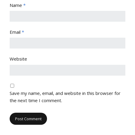
Name
*
Email
*
Website
Save my name, email, and website in this browser for
the next time I comment.