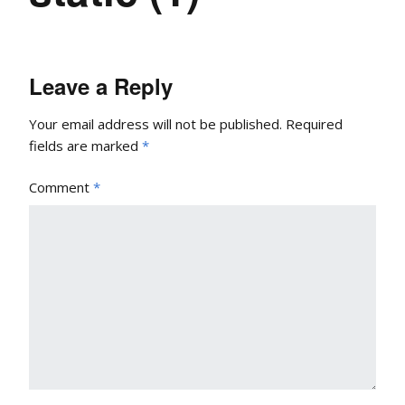
Leave a Reply
Your email address will not be published.
Required
fields are marked
*
Comment
*