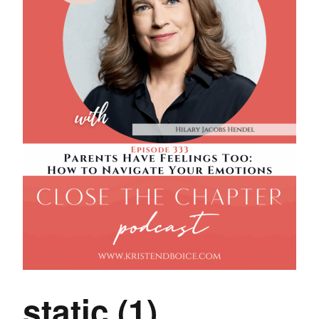
static (1)