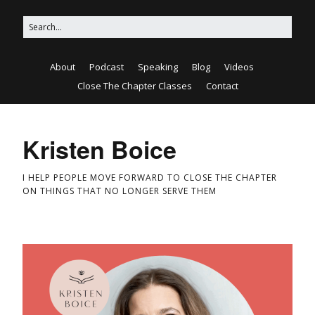
About
Podcast
Speaking
Blog
Videos
Close The Chapter Classes
Contact
Kristen Boice
I HELP PEOPLE MOVE FORWARD TO CLOSE THE CHAPTER
ON THINGS THAT NO LONGER SERVE THEM