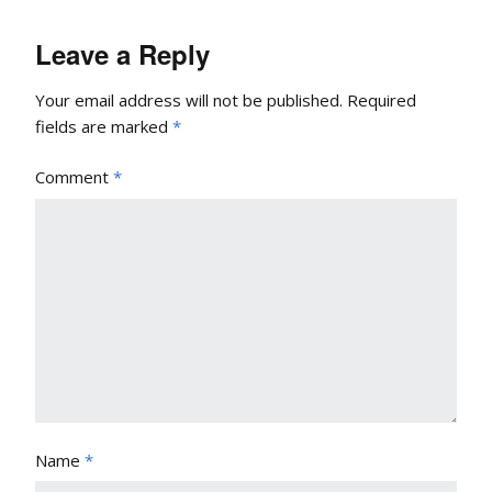
Leave a Reply
Your email address will not be published.
Required
fields are marked
*
Comment
*
Name
*