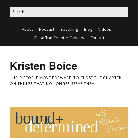
About
Podcast
Speaking
Blog
Videos
Close The Chapter Classes
Contact
Kristen Boice
I HELP PEOPLE MOVE FORWARD TO CLOSE THE CHAPTER
ON THINGS THAT NO LONGER SERVE THEM