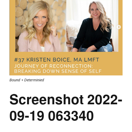
Bound + Determinied
Screenshot 2022-
09-19 063340