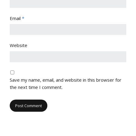
Email
*
Website
Save my name, email, and website in this browser for
the next time I comment.