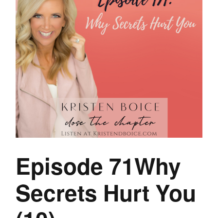
Episode 71Why
Secrets Hurt You