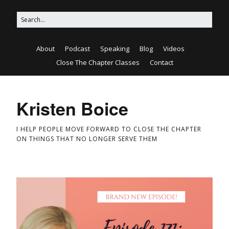
About
Podcast
Speaking
Blog
Videos
Close The Chapter Classes
Contact
Kristen Boice
I HELP PEOPLE MOVE FORWARD TO CLOSE THE CHAPTER
ON THINGS THAT NO LONGER SERVE THEM