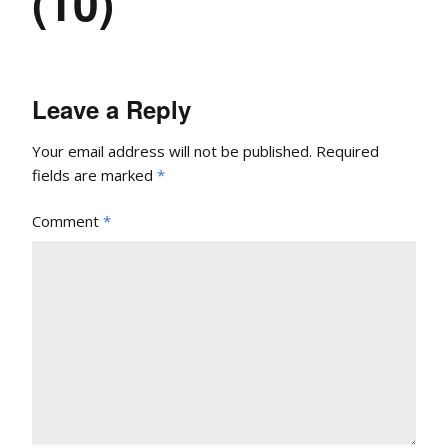
(10)
Leave a Reply
Your email address will not be published.
Required
fields are marked
*
Comment
*