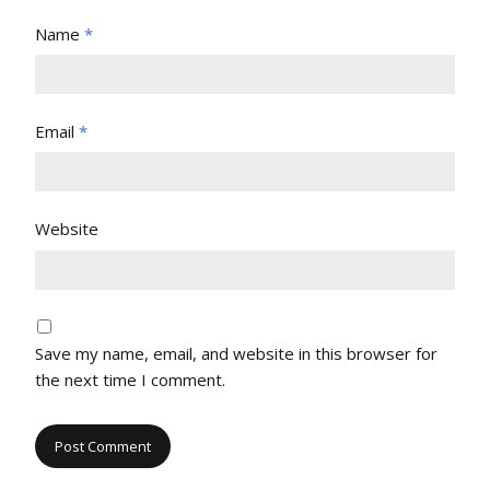
Name
*
Email
*
Website
Save my name, email, and website in this browser for
the next time I comment.