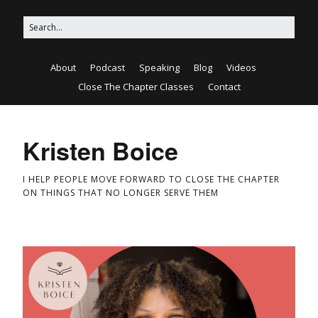
About
Podcast
Speaking
Blog
Videos
Close The Chapter Classes
Contact
Kristen Boice
I HELP PEOPLE MOVE FORWARD TO CLOSE THE CHAPTER
ON THINGS THAT NO LONGER SERVE THEM