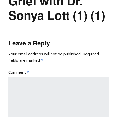
Grief with Dr.
Sonya Lott (1) (1)
Leave a Reply
Your email address will not be published.
Required
fields are marked
*
Comment
*