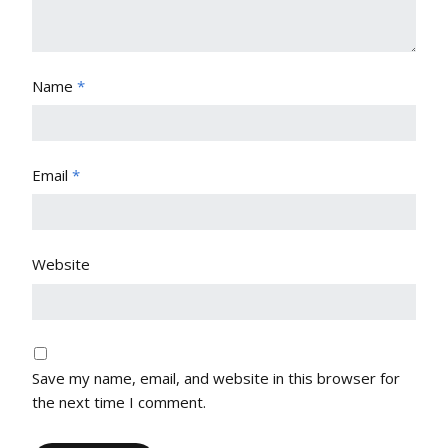
Name
*
Email
*
Website
Save my name, email, and website in this browser for
the next time I comment.