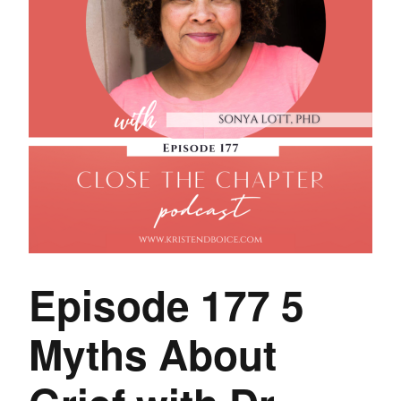
Episode 177 5
Myths About