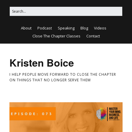
About
Podcast
Speaking
Blog
Videos
Close The Chapter Classes
Contact
Kristen Boice
I HELP PEOPLE MOVE FORWARD TO CLOSE THE CHAPTER
ON THINGS THAT NO LONGER SERVE THEM