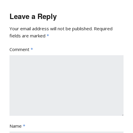
Leave a Reply
Your email address will not be published.
Required
fields are marked
*
Comment
*
Name
*