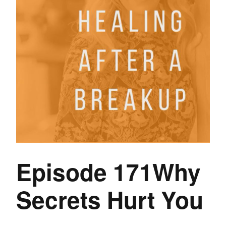
Episode 171Why
Secrets Hurt You