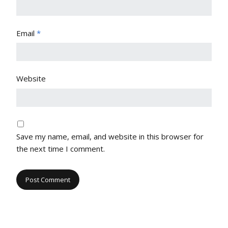
Email
*
Website
Save my name, email, and website in this browser for
the next time I comment.