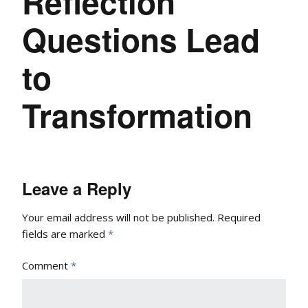
Reflection
Questions Lead
to
Transformation
Leave a Reply
Your email address will not be published.
Required
fields are marked
*
Comment
*