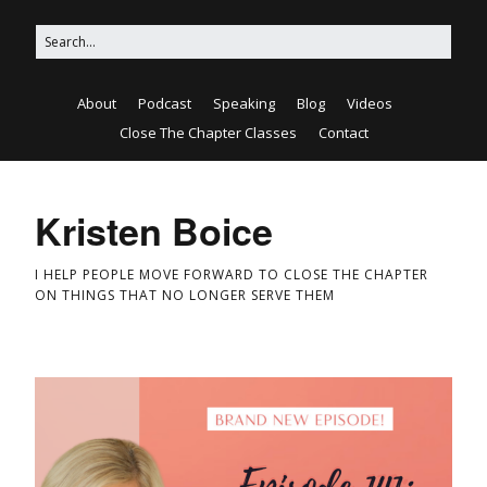
About
Podcast
Speaking
Blog
Videos
Close The Chapter Classes
Contact
Kristen Boice
I HELP PEOPLE MOVE FORWARD TO CLOSE THE CHAPTER
ON THINGS THAT NO LONGER SERVE THEM