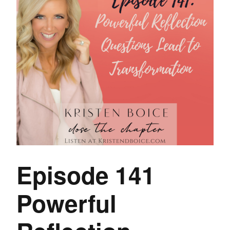
Episode 141
Powerful