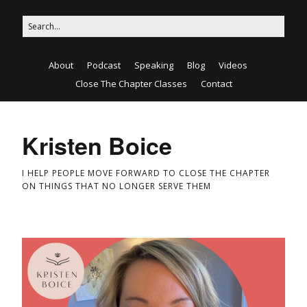
About
Podcast
Speaking
Blog
Videos
Close The Chapter Classes
Contact
Kristen Boice
I HELP PEOPLE MOVE FORWARD TO CLOSE THE CHAPTER
ON THINGS THAT NO LONGER SERVE THEM