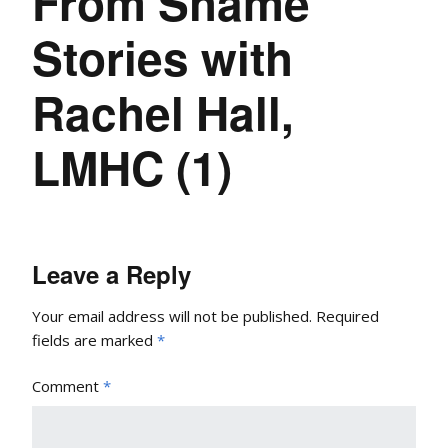
From Shame
Stories with
Rachel Hall,
LMHC (1)
Leave a Reply
Your email address will not be published.
Required
fields are marked
*
Comment
*