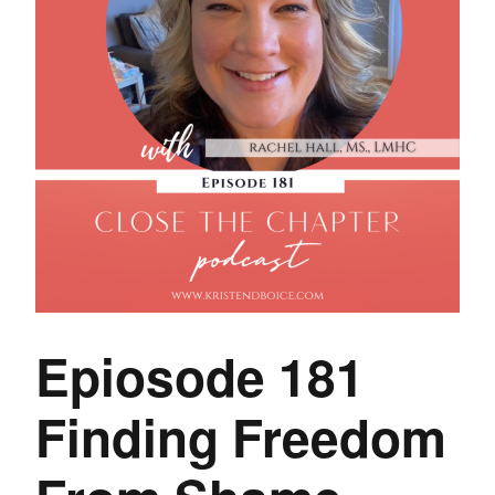
Epiosode 181
Finding Freedom