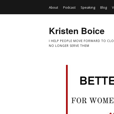
About
Podcast
Speaking
Blog
V
Kristen Boice
I HELP PEOPLE MOVE FORWARD TO CLO
NO LONGER SERVE THEM