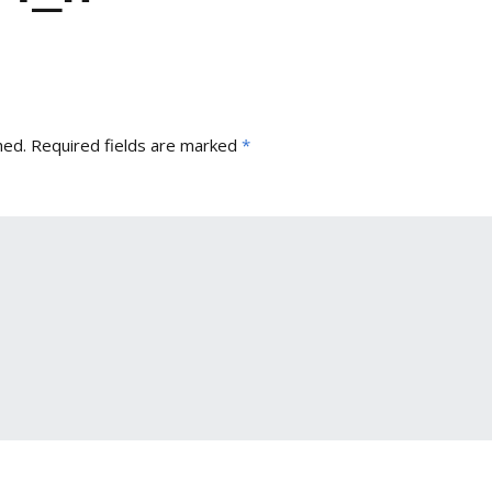
hed.
Required fields are marked
*