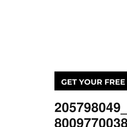
205798049
800977003