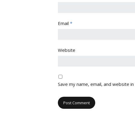
Email
*
Website
Save my name, email, and website in 