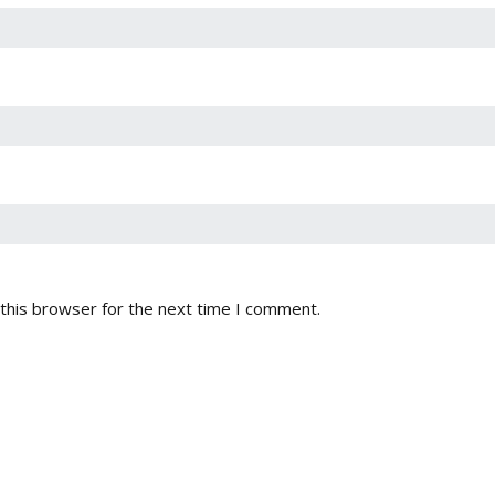
this browser for the next time I comment.