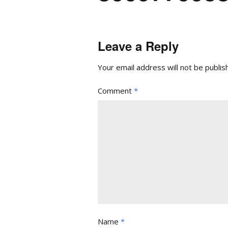
Leave a Reply
Your email address will not be publis
Comment
*
Name
*