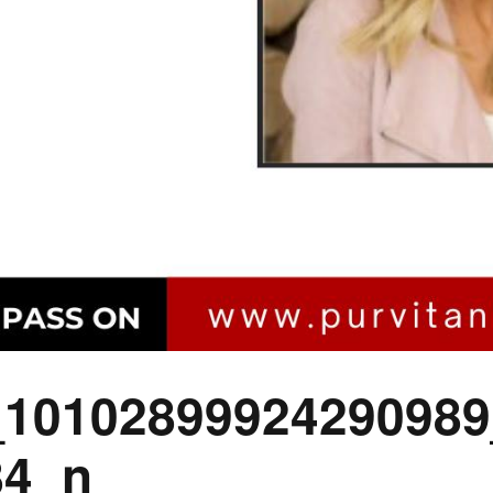
_10102899924290989
84_n