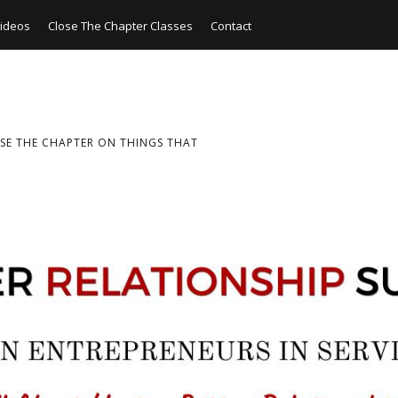
ideos
Close The Chapter Classes
Contact
SE THE CHAPTER ON THINGS THAT