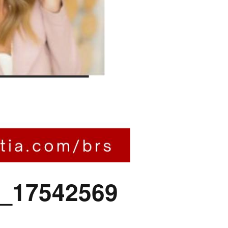
_17542569