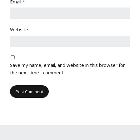
Email
*
Website
Save my name, email, and website in this browser for
the next time I comment.