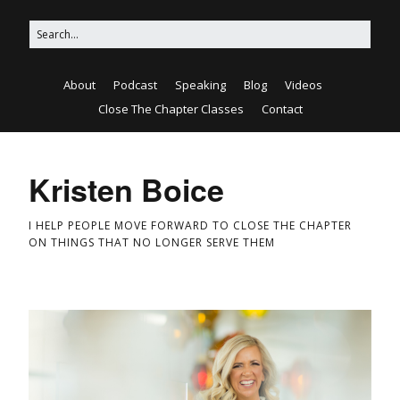
About
Podcast
Speaking
Blog
Videos
Close The Chapter Classes
Contact
Kristen Boice
I HELP PEOPLE MOVE FORWARD TO CLOSE THE CHAPTER
ON THINGS THAT NO LONGER SERVE THEM