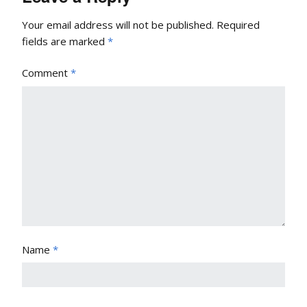
Your email address will not be published.
Required
fields are marked
*
Comment
*
Name
*