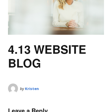
4.13 WEBSITE
BLOG
by
Kristen
Leave a Reply