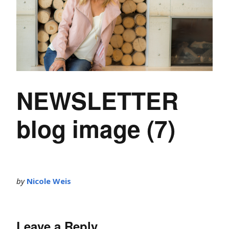
NEWSLETTER
blog image (7)
by
Nicole Weis
Leave a Reply