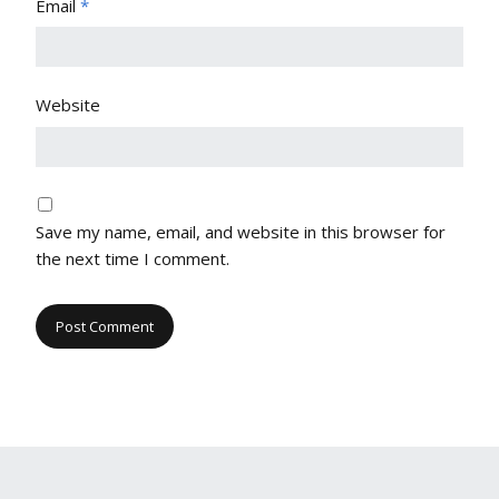
Email
*
Website
Save my name, email, and website in this browser for
the next time I comment.