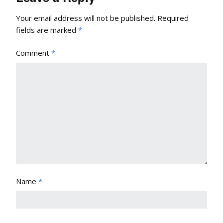
Your email address will not be published.
Required
fields are marked
*
Comment
*
Name
*