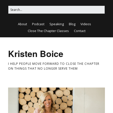
About
Podcast
Speaking
Blog
Videos
Close The Chapter Classes
Contact
Kristen Boice
I HELP PEOPLE MOVE FORWARD TO CLOSE THE CHAPTER
ON THINGS THAT NO LONGER SERVE THEM