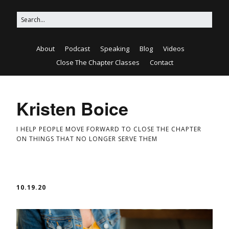
About
Podcast
Speaking
Blog
Videos
Close The Chapter Classes
Contact
Kristen Boice
I HELP PEOPLE MOVE FORWARD TO CLOSE THE CHAPTER
ON THINGS THAT NO LONGER SERVE THEM
10.19.20