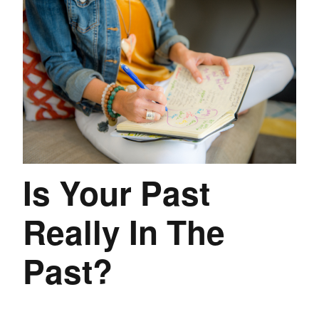
Is Your Past
Really In The
Past?