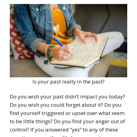
Is your past really in the past?
Do you wish your past didn’t impact you today?
Do you wish you could forget about it? Do you
find yourself triggered or upset over what seem
to be little things? Do you find your anger out of
control? If you answered “yes” to any of these