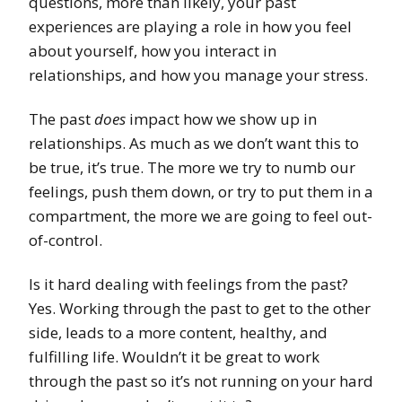
questions, more than likely, your past
experiences are playing a role in how you feel
about yourself, how you interact in
relationships, and how you manage your stress.
The past
does
impact how we show up in
relationships. As much as we don’t want this to
be true, it’s true. The more we try to numb our
feelings, push them down, or try to put them in a
compartment, the more we are going to feel out-
of-control.
Is it hard dealing with feelings from the past?
Yes. Working through the past to get to the other
side, leads to a more content, healthy, and
fulfilling life. Wouldn’t it be great to work
through the past so it’s not running on your hard