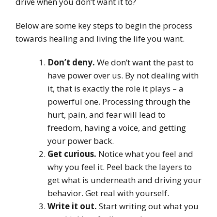
drive when you don’t want it to?
Below are some key steps to begin the process
towards healing and living the life you want.
Don’t deny.
We don’t want the past to
have power over us. By not dealing with
it, that is exactly the role it plays – a
powerful one. Processing through the
hurt, pain, and fear will lead to
freedom, having a voice, and getting
your power back.
Get curious.
Notice what you feel and
why you feel it. Peel back the layers to
get what is underneath and driving your
behavior. Get real with yourself.
Write it out.
Start writing out what you