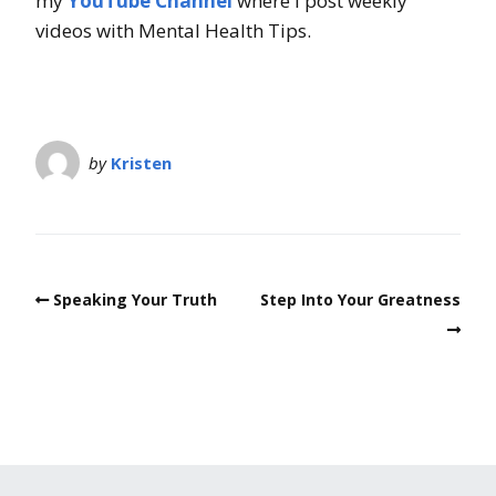
my
YouTube Channel
where I post weekly
videos with Mental Health Tips.
by
Kristen
Speaking Your Truth
Step Into Your Greatness