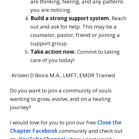
are thinking, feeling, and any patterns
you are noticing.
Build a strong support system.
Reach
out and ask for help. This may be a
counselor, pastor, friend or joining a
support group.
Take action now.
Commit to taking
care of you today!
-Kristen D Boice M.A., LMFT, EMDR Trained
Do you want to join a community of souls
wanting to grow, evolve, and on a healing
journey?
I would love for you to join our free
Close the
Chapter Facebook
community and check out