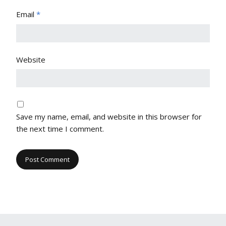
Email
*
Website
Save my name, email, and website in this browser for
the next time I comment.