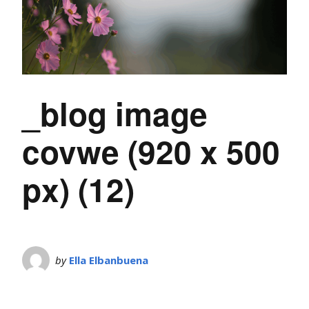
_blog image
covwe (920 x 500
px) (12)
by
Ella Elbanbuena