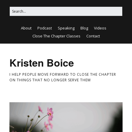
About
Podcast
Speaking
Blog
Videos
Close The Chapter Classes
Contact
Kristen Boice
I HELP PEOPLE MOVE FORWARD TO CLOSE THE CHAPTER
ON THINGS THAT NO LONGER SERVE THEM