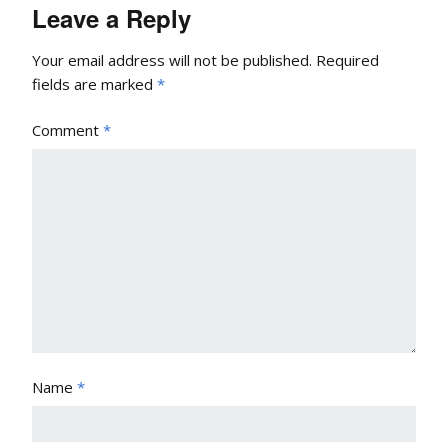
Leave a Reply
Your email address will not be published.
Required
fields are marked
*
Comment
*
Name
*