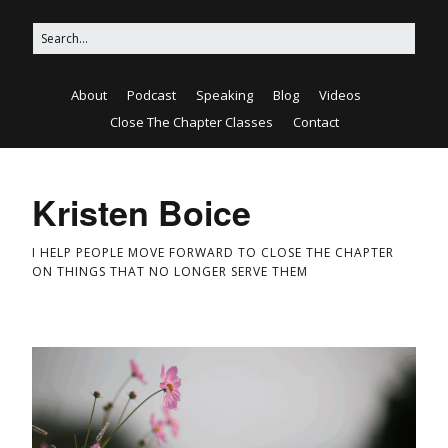
About
Podcast
Speaking
Blog
Videos
Close The Chapter Classes
Contact
Kristen Boice
I HELP PEOPLE MOVE FORWARD TO CLOSE THE CHAPTER
ON THINGS THAT NO LONGER SERVE THEM