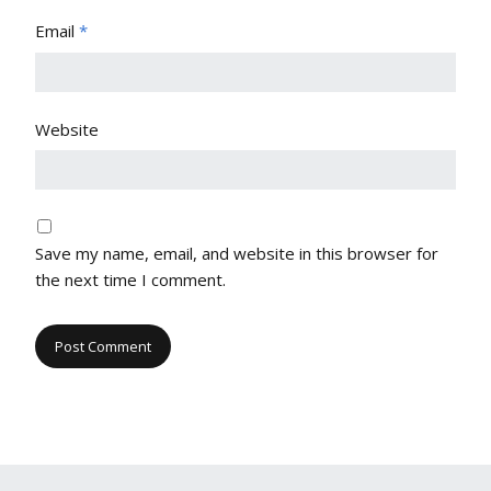
Email
*
Website
Save my name, email, and website in this browser for
the next time I comment.