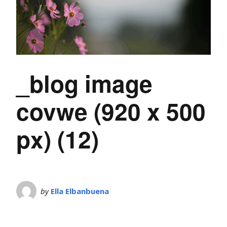
_blog image
covwe (920 x 500
px) (12)
by
Ella Elbanbuena