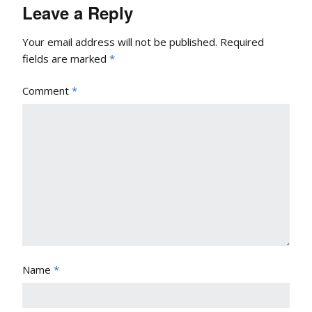
Leave a Reply
Your email address will not be published.
Required
fields are marked
*
Comment
*
Name
*