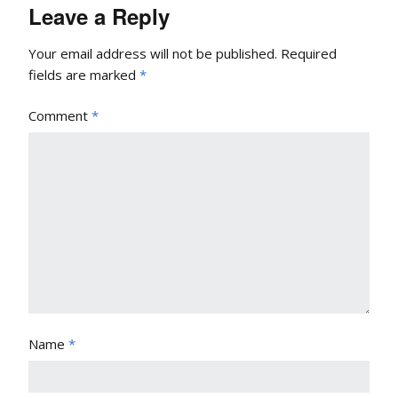
Leave a Reply
Your email address will not be published.
Required
fields are marked
*
Comment
*
Name
*