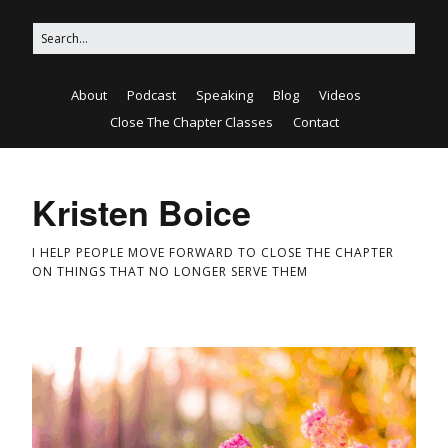
About
Podcast
Speaking
Blog
Videos
Close The Chapter Classes
Contact
Kristen Boice
I HELP PEOPLE MOVE FORWARD TO CLOSE THE CHAPTER
ON THINGS THAT NO LONGER SERVE THEM