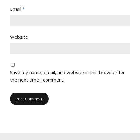
Email
*
Website
Save my name, email, and website in this browser for
the next time I comment.