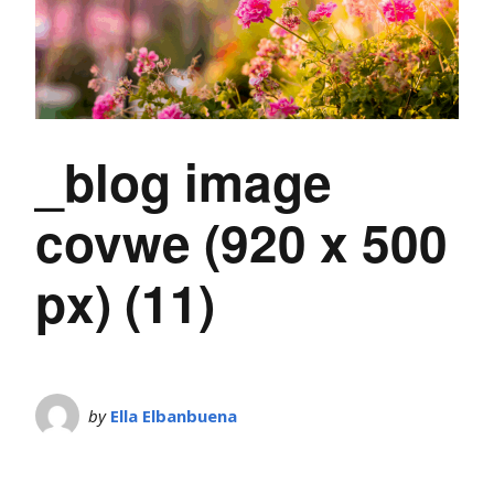
_blog image
covwe (920 x 500
px) (11)
by
Ella Elbanbuena