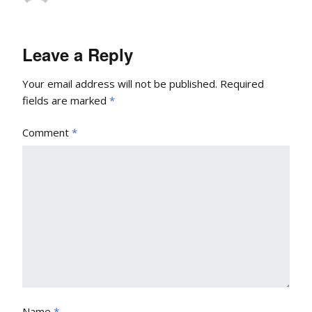
Leave a Reply
Your email address will not be published.
Required
fields are marked
*
Comment
*
Name
*