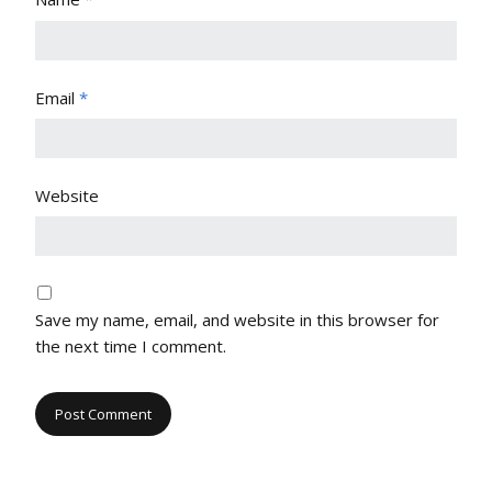
Email
*
Website
Save my name, email, and website in this browser for
the next time I comment.