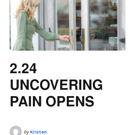
2.24
UNCOVERING
PAIN OPENS
by
Kristen