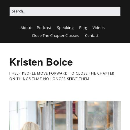
About
Podcast
Speaking
Blog
Videos
Close The Chapter Classes
Contact
Kristen Boice
I HELP PEOPLE MOVE FORWARD TO CLOSE THE CHAPTER
ON THINGS THAT NO LONGER SERVE THEM