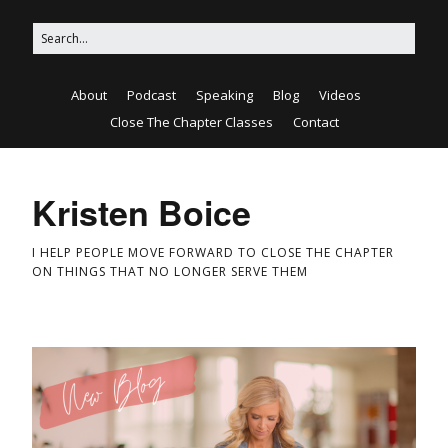
About
Podcast
Speaking
Blog
Videos
Close The Chapter Classes
Contact
Kristen Boice
I HELP PEOPLE MOVE FORWARD TO CLOSE THE CHAPTER
ON THINGS THAT NO LONGER SERVE THEM