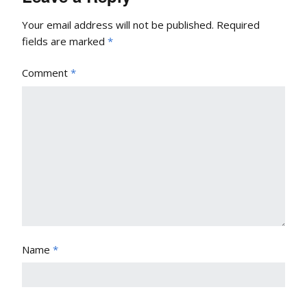
Your email address will not be published.
Required
fields are marked
*
Comment
*
Name
*