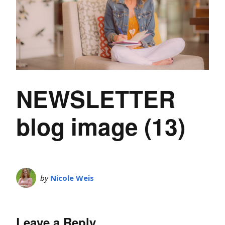
NEWSLETTER
blog image (13)
by
Nicole Weis
Leave a Reply