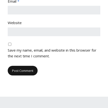
Email
*
Website
Save my name, email, and website in this browser for
the next time I comment.