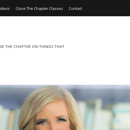
ideos
Close The Chapter Classes
Contact
SE THE CHAPTER ON THINGS THAT