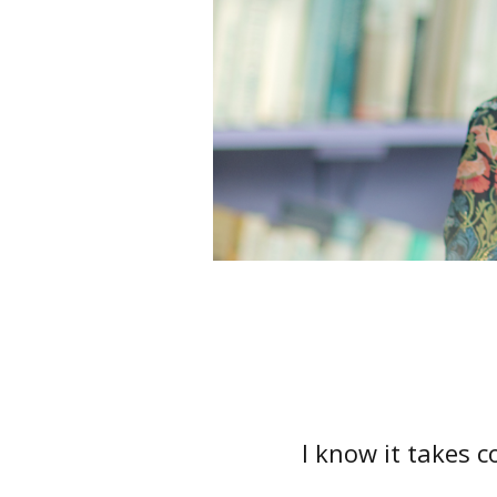
I know it takes 