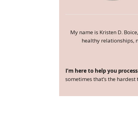
My name is Kristen D. Boice,
healthy relationships, m
I’m here to help you process
sometimes that’s the hardest t