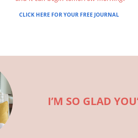
CLICK HERE FOR YOUR FREE JOURNAL
I’M SO GLAD YOU