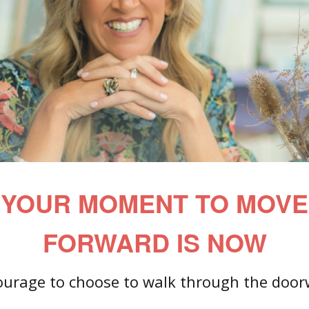
YOUR MOMENT TO MOVE
FORWARD IS NOW
courage to choose to walk through the door