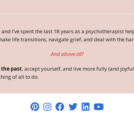
 and I’ve spent the last 18 years as a psychotherapist he
ake life transitions, navigate grief, and deal with the hard
And above all?
 the past
, accept yourself, and live more fully (and joy
hing of all to do.