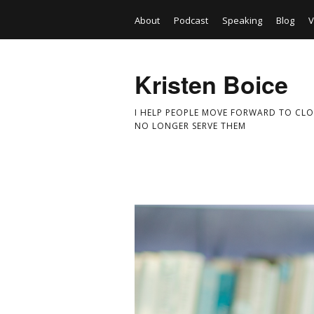
About
Podcast
Speaking
Blog
V
Kristen Boice
I HELP PEOPLE MOVE FORWARD TO CLO
NO LONGER SERVE THEM