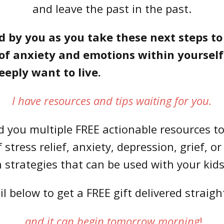
and leave the past in the past.
d by you as you take these next steps t
f anxiety and emotions within yourself 
deeply want to live.
I have resources and tips waiting for you.
nd you multiple FREE actionable resources 
stress relief, anxiety, depression, grief, or 
strategies that can be used with your kids
 below to get a FREE gift delivered straigh
and it can begin tomorrow morning
!