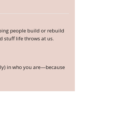
lping people build or rebuild
 stuff life throws at us.
fully) in who you are—because