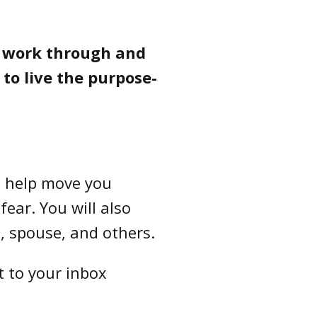
o work through and
to live the purpose-
to help move you
fear. You will also
, spouse, and others.
t to your inbox