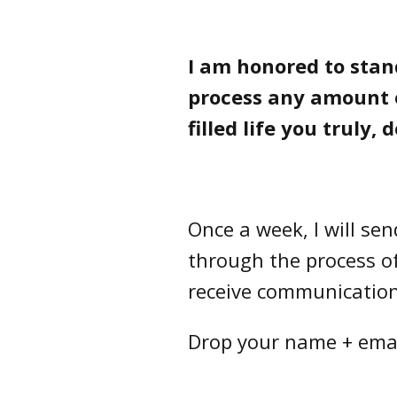
I am honored to stan
process any amount o
filled life you truly, 
Once a week, I will se
through the process of 
receive communication 
Drop your name + email