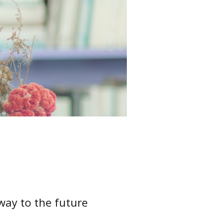
way to the future