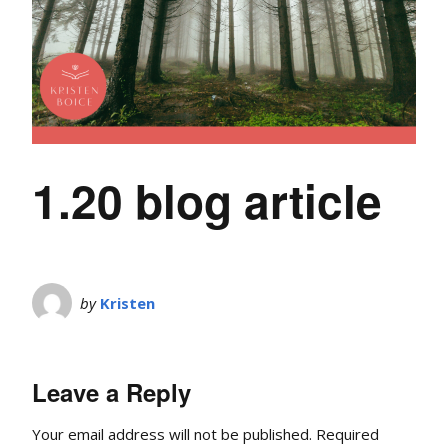
1.20 blog article
by
Kristen
Leave a Reply
Your email address will not be published.
Required