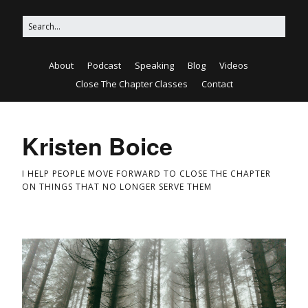
About
Podcast
Speaking
Blog
Videos
Close The Chapter Classes
Contact
Kristen Boice
I HELP PEOPLE MOVE FORWARD TO CLOSE THE CHAPTER
ON THINGS THAT NO LONGER SERVE THEM