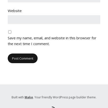
Website
Save my name, email, and website in this browser for
the next time I comment.
Built with
Make
. Your friendly WordPress page builder theme.