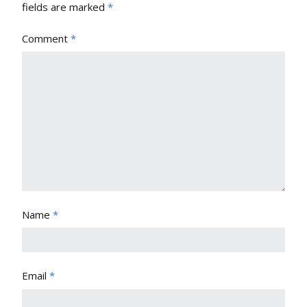
fields are marked
*
Comment
*
Name
*
Email
*