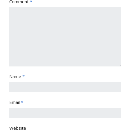
Comment
*
Name
*
Email
*
Website