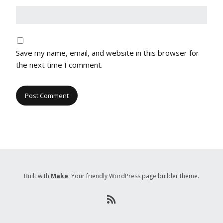
Save my name, email, and website in this browser for
the next time I comment.
Built with
Make
. Your friendly WordPress page builder theme.