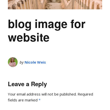
blog image for
website
by
Nicole Weis
Leave a Reply
Your email address will not be published.
Required
fields are marked
*