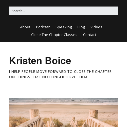
About
Podcast
Speaking
Blog
Videos
Close The Chapter Classes
Contact
Kristen Boice
I HELP PEOPLE MOVE FORWARD TO CLOSE THE CHAPTER
ON THINGS THAT NO LONGER SERVE THEM