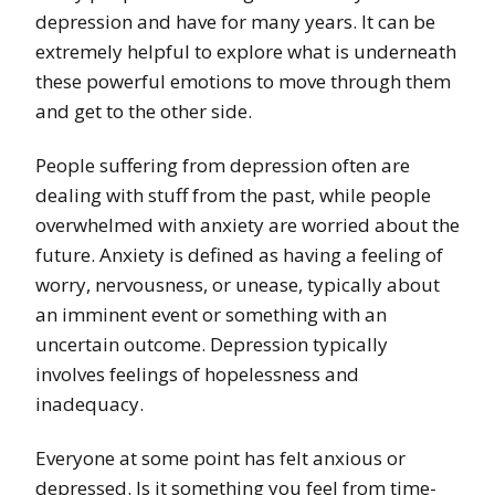
depression and have for many years. It can be
extremely helpful to explore what is underneath
these powerful emotions to move through them
and get to the other side.
People suffering from depression often are
dealing with stuff from the past, while people
overwhelmed with anxiety are worried about the
future. Anxiety is defined as having a feeling of
worry, nervousness, or unease, typically about
an imminent event or something with an
uncertain outcome. Depression typically
involves feelings of hopelessness and
inadequacy.
Everyone at some point has felt anxious or
depressed. Is it something you feel from time-