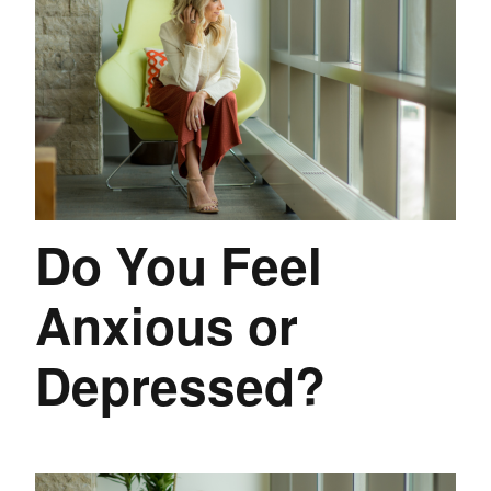
Do You Feel
Anxious or
Depressed?