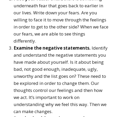
underneath fear that goes back to earlier in
our lives. Write down your fears. Are you
willing to face it to move through the feelings
in order to get to the other side? When we face
our fears, we are able to see things
differently.
Examine the negative statements.
Identify
and understand the negative statements you
have made about yourself. Is it about being
bad, not good enough, inadequate, ugly,
unworthy and the list goes on? These need to
be explored in order to change them. Our
thoughts control our feelings and then how
we act. It’s important to work on
understanding why we feel this way. Then we
can make changes.