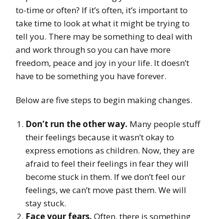
to-time or often? If it’s often, it’s important to
take time to look at what it might be trying to
tell you. There may be something to deal with
and work through so you can have more
freedom, peace and joy in your life. It doesn’t
have to be something you have forever.
Below are five steps to begin making changes.
Don’t run the other way.
Many people stuff
their feelings because it wasn’t okay to
express emotions as children. Now, they are
afraid to feel their feelings in fear they will
become stuck in them. If we don’t feel our
feelings, we can’t move past them. We will
stay stuck.
Face your fears.
Often, there is something