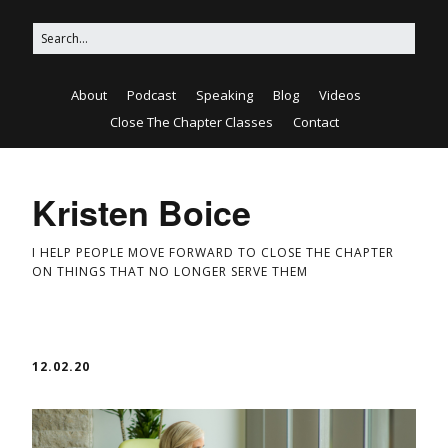
About
Podcast
Speaking
Blog
Videos
Close The Chapter Classes
Contact
Kristen Boice
I HELP PEOPLE MOVE FORWARD TO CLOSE THE CHAPTER
ON THINGS THAT NO LONGER SERVE THEM
12.02.20