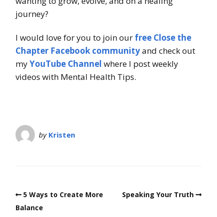
wanting to grow, evolve, and on a healing
journey?
I would love for you to join our
free Close the
Chapter Facebook community
and check out
my
YouTube Channel
where I post weekly
videos with Mental Health Tips.
by
Kristen
5 Ways to Create More
Speaking Your Truth
Balance