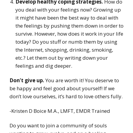
Develop healthy coping strategies.
How do
you deal with your feelings now? Growing up
it might have been the best way to deal with
the feelings by pushing them down in order to
survive. However, how does it work in your life
today? Do you stuff or numb them by using
the Internet, shopping, drinking, smoking,
etc.? Let them out by writing down your
feelings and dig deeper.
Don’t give up.
You are worth it! You deserve to
be happy and feel good about yourself! If we
don’t love ourselves, it’s hard to love others fully.
-Kristen D Boice M.A., LMFT, EMDR Trained
Do you want to join a community of souls