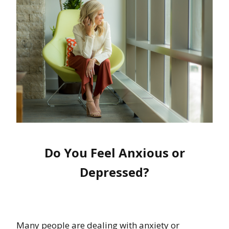
Do You Feel Anxious or
Depressed?
Many people are dealing with anxiety or