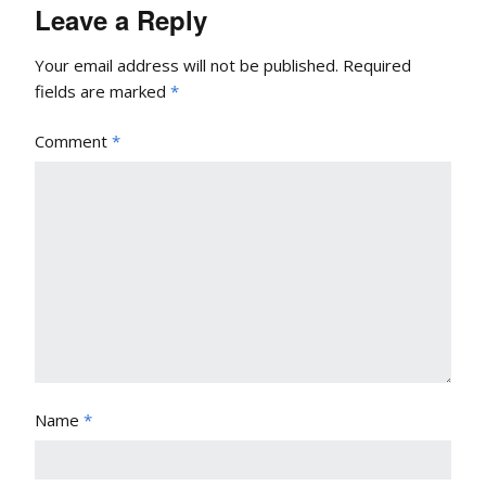
Leave a Reply
Your email address will not be published.
Required
fields are marked
*
Comment
*
Name
*