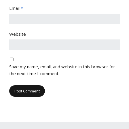
Email
*
Website
Save my name, email, and website in this browser for
the next time I comment.