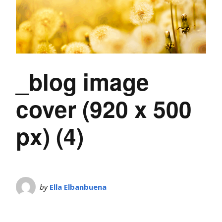
_blog image
cover (920 x 500
px) (4)
by
Ella Elbanbuena