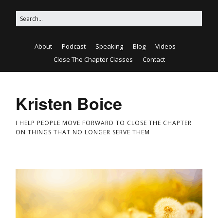
About
Podcast
Speaking
Blog
Videos
Close The Chapter Classes
Contact
Kristen Boice
I HELP PEOPLE MOVE FORWARD TO CLOSE THE CHAPTER
ON THINGS THAT NO LONGER SERVE THEM