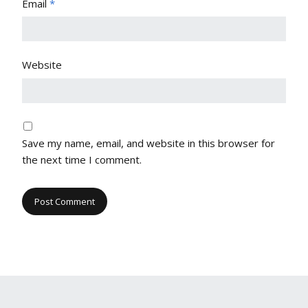
Email
*
Website
Save my name, email, and website in this browser for
the next time I comment.