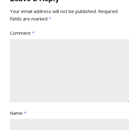
Your email address will not be published.
Required
fields are marked
*
Comment
*
Name
*