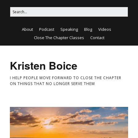
About
Podcast
Speaking
Blog
Videos
Close The Chapter Classes
Contact
Kristen Boice
I HELP PEOPLE MOVE FORWARD TO CLOSE THE CHAPTER
ON THINGS THAT NO LONGER SERVE THEM