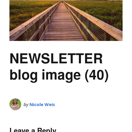
NEWSLETTER
blog image (40)
by
Nicole Weis
Leave a Reply