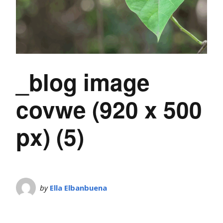
_blog image
covwe (920 x 500
px) (5)
by
Ella Elbanbuena