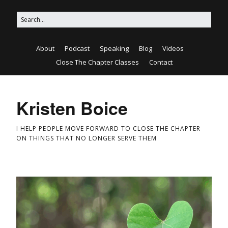
About
Podcast
Speaking
Blog
Videos
Close The Chapter Classes
Contact
Kristen Boice
I HELP PEOPLE MOVE FORWARD TO CLOSE THE CHAPTER
ON THINGS THAT NO LONGER SERVE THEM