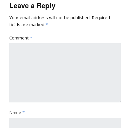
Leave a Reply
Your email address will not be published.
Required
fields are marked
*
Comment
*
Name
*