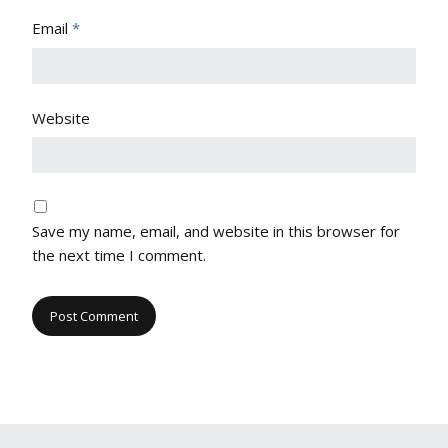
Email
*
Website
Save my name, email, and website in this browser for
the next time I comment.