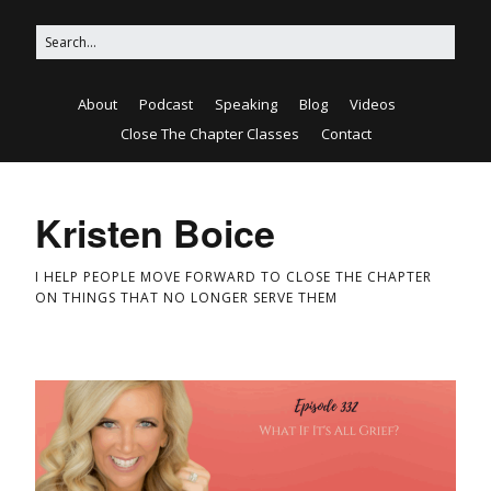
About
Podcast
Speaking
Blog
Videos
Close The Chapter Classes
Contact
Kristen Boice
I HELP PEOPLE MOVE FORWARD TO CLOSE THE CHAPTER
ON THINGS THAT NO LONGER SERVE THEM