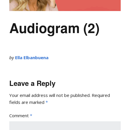
Audiogram (2)
by
Ella Elbanbuena
Leave a Reply
Your email address will not be published.
Required
fields are marked
*
Comment
*