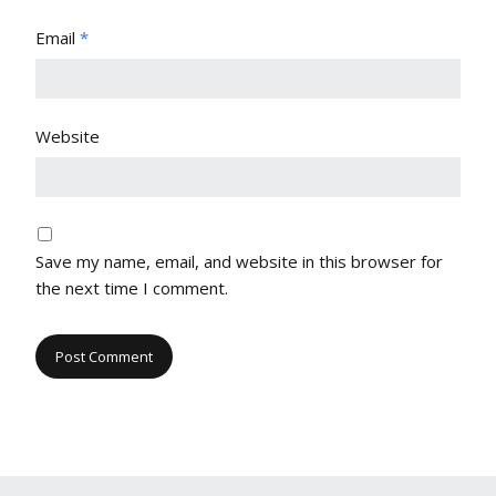
Email
*
Website
Save my name, email, and website in this browser for
the next time I comment.