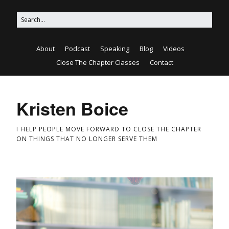
About
Podcast
Speaking
Blog
Videos
Close The Chapter Classes
Contact
Kristen Boice
I HELP PEOPLE MOVE FORWARD TO CLOSE THE CHAPTER
ON THINGS THAT NO LONGER SERVE THEM