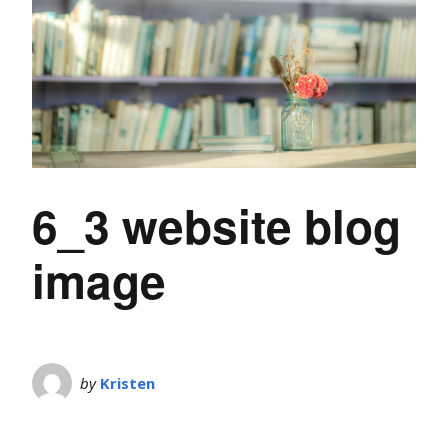
6_3 website blog
image
by
Kristen