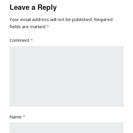
Leave a Reply
Your email address will not be published.
Required
fields are marked
*
Comment
*
Name
*