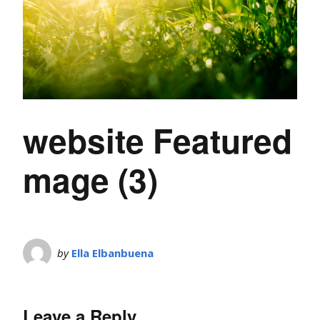
website Featured
mage (3)
by
Ella Elbanbuena
Leave a Reply