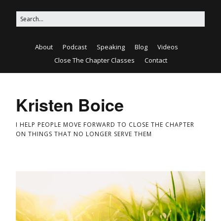
About
Podcast
Speaking
Blog
Videos
Close The Chapter Classes
Contact
Kristen Boice
I HELP PEOPLE MOVE FORWARD TO CLOSE THE CHAPTER
ON THINGS THAT NO LONGER SERVE THEM