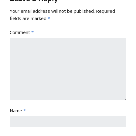
Your email address will not be published.
Required
fields are marked
*
Comment
*
Name
*