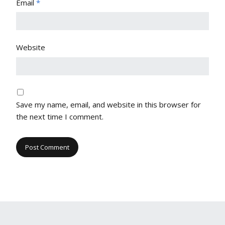
Email
*
Website
Save my name, email, and website in this browser for
the next time I comment.